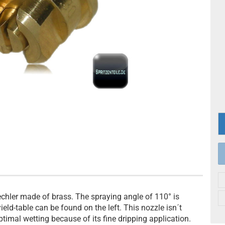
echler made of brass. The spraying angle of 110° is
yield-table can be found on the left. This nozzle isn´t
ptimal wetting because of its fine dripping application.