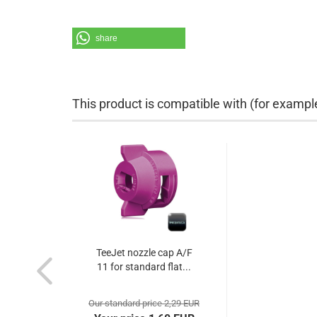
share
This product is compatible with (for exampl
TeeJet nozzle cap A/F
11 for standard flat...
Our standard price 2,29 EUR