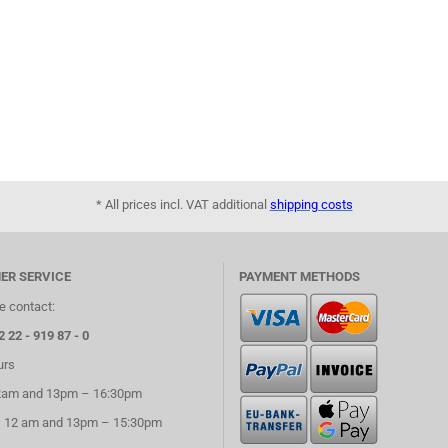
* All prices incl. VAT additional
shipping costs
ER SERVICE
PAYMENT METHODS
e contact:
2 22 - 919 87 - 0
urs
2am and 13pm – 16:30pm
– 12 am and 13pm – 15:30pm