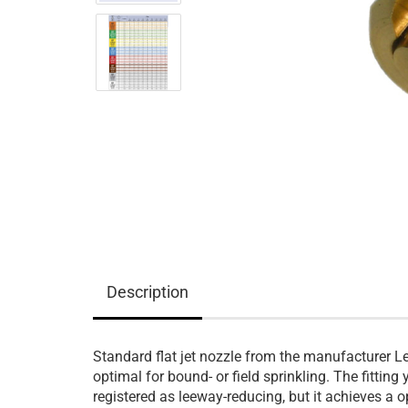
Description
Standard flat jet nozzle from the manufacturer L
optimal for bound- or field sprinkling. The fitting 
registered as leeway-reducing, but it achieves a o