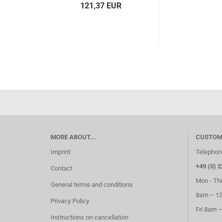
121,37 EUR
MORE ABOUT...
CUSTOM
Imprint
Telephon
+49 (0) 2
Contact
Mon - Th
General terms and conditions
8am – 1
Privacy Policy
Fri 8am 
Instructions on cancellation