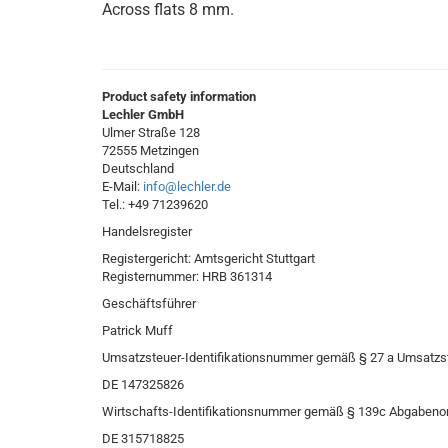
Across flats 8 mm.
Product safety information
Lechler GmbH
Ulmer Straße 128
72555 Metzingen
Deutschland
E-Mail:
info@lechler.de
Tel.: +49 71239620
Handelsregister
Registergericht: Amtsgericht Stuttgart
Registernummer: HRB 361314
Geschäftsführer
Patrick Muff
Umsatzsteuer-Identifikationsnummer gemäß § 27 a Umsatzs
DE 147325826
Wirtschafts-Identifikationsnummer gemäß § 139c Abgabeno
DE 315718825