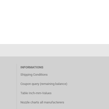
INFORMATIONS
Shipping Conditions​
Coupon query (remaining balance)​
Table Inch-mm-Values
Nozzle charts all manufacterer
s