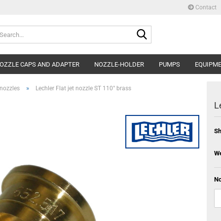
Contact
Search...
OZZLE CAPS AND ADAPTER
NOZZLE-HOLDER
PUMPS
EQUIPM
»
 nozzles
Lechler Flat jet nozzle ST 110° brass
L
Sh
We
No