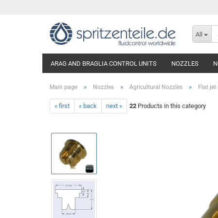
All
ARAG AND BRAGLIA CONTROL UNITS
NOZZLES
N
»
»
»
Main page
Nozzles
Agricultural Nozzles
Flat jet
« first
« back
next »
22
Products in this category