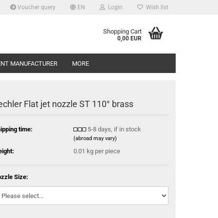
Voucher query
EN
Login
Wish list
Shopping Cart
0,00 EUR
ENT MANUFACTURER
MORE
echler Flat jet nozzle ST 110° brass
ipping time:
5-8 days, if in stock
(abroad may vary)
ight:
0.01
kg per piece
zzle Size: