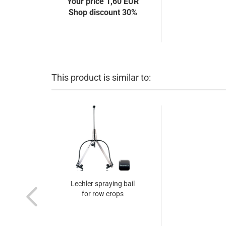
Your price 1,60 EUR
Shop discount 30%
This product is similar to:
Lechler spraying bail
for row crops