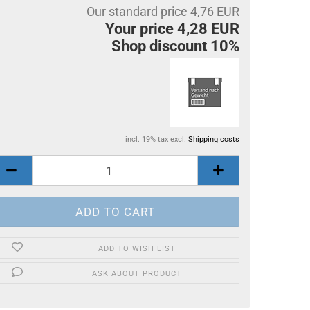
Our standard price 4,76 EUR
Your price 4,28 EUR
Shop discount 10%
incl. 19% tax excl.
Shipping costs
ADD TO WISH LIST
ASK ABOUT PRODUCT