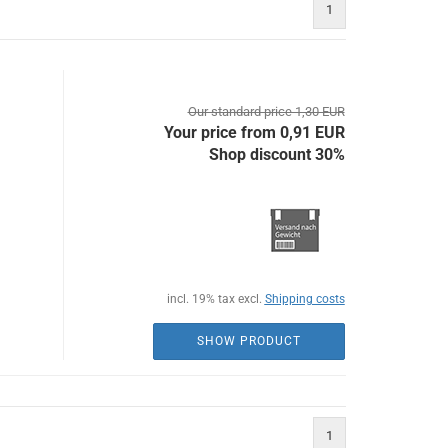
1
Our standard price 1,30 EUR
Your price from 0,91 EUR
Shop discount 30%
incl. 19% tax excl.
Shipping costs
SHOW PRODUCT
1