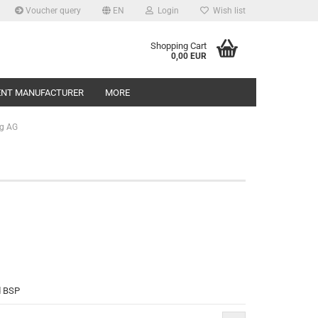
Voucher query
EN
Login
Wish list
Shopping Cart
0,00 EUR
ENT MANUFACTURER
MORE
g AG
d BSP