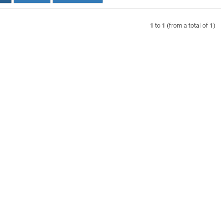
1
to
1
(from a total of
1
)