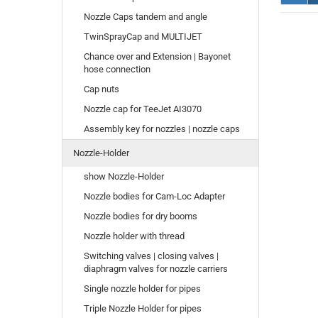
Nozzle Caps tandem and angle
TwinSprayCap and MULTIJET
Chance over and Extension | Bayonet
hose connection
Cap nuts
Nozzle cap for TeeJet AI3070
Assembly key for nozzles | nozzle caps
Nozzle-Holder
show Nozzle-Holder
Nozzle bodies for Cam-Loc Adapter
Nozzle bodies for dry booms
Nozzle holder with thread
Switching valves | closing valves |
diaphragm valves for nozzle carriers
Single nozzle holder for pipes
Triple Nozzle Holder for pipes