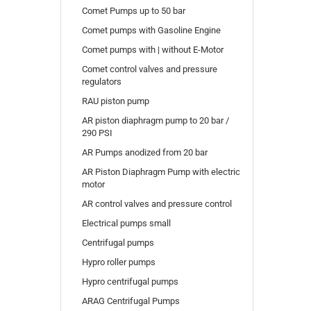
Comet Pumps up to 50 bar
Comet pumps with Gasoline Engine
Comet pumps with | without E-Motor
Comet control valves and pressure
regulators
RAU piston pump
AR piston diaphragm pump to 20 bar /
290 PSI
AR Pumps anodized from 20 bar
AR Piston Diaphragm Pump with electric
motor
AR control valves and pressure control
Electrical pumps small
Centrifugal pumps
Hypro roller pumps
Hypro centrifugal pumps
ARAG Centrifugal Pumps