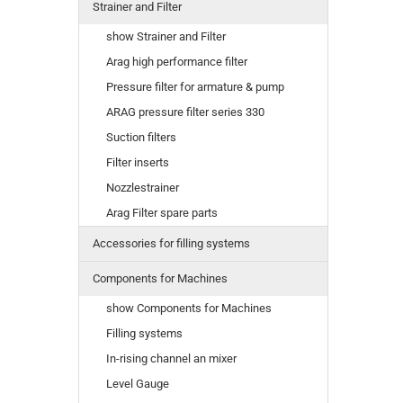
Strainer and Filter
show Strainer and Filter
Arag high performance filter
Pressure filter for armature & pump
ARAG pressure filter series 330
Suction filters
Filter inserts
Nozzlestrainer
Arag Filter spare parts
Accessories for filling systems
Components for Machines
show Components for Machines
Filling systems
In-rising channel an mixer
Level Gauge