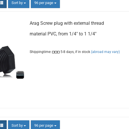
Sort by
per page
Sort by
96 per page
Arag Screw plug with external thread
material PVC, from 1/4" to 1 1/4"
Shippingtime:
5-8 days, if in stock
(abroad may vary)
Sort by
per page
Sort by
96 per page