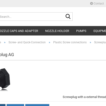
Contact
Search...
OZZLE CAPS AND ADAPTER
NOZZLE-HOLDER
PUMPS
EQUIPM
»
»
»
e
Screw- and Quick-Connection
Plastic Screw connections
Screwplu
plug AG
Screwplug with a external threa