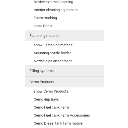
Device external cleaning
Interior cleaning equipment
Foam marking
Hose Reels
Fastening material
show Fastening material
Mounting nozzle holder
Nozzle pipe attachment
Filling systems
Cemo Products
show Cemo Products
Cemo drip trays
Cemo Fuel Tank Farm
Cemo Fuel Tank Farm Accessories
Cemo Diesel tank farm mobile