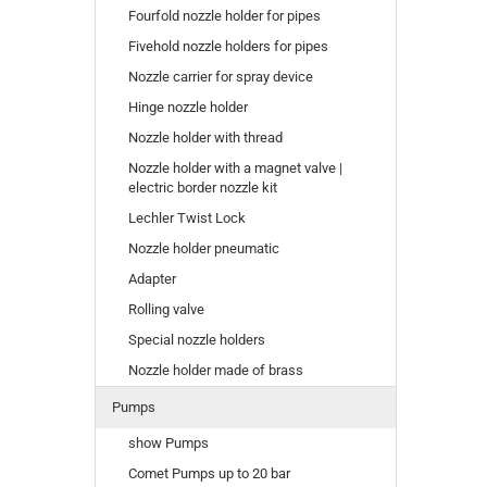
Fourfold nozzle holder for pipes
Fivehold nozzle holders for pipes
Nozzle carrier for spray device
Hinge nozzle holder
Nozzle holder with thread
Nozzle holder with a magnet valve |
electric border nozzle kit
Lechler Twist Lock
Nozzle holder pneumatic
Adapter
Rolling valve
Special nozzle holders
Nozzle holder made of brass
Pumps
show Pumps
Comet Pumps up to 20 bar