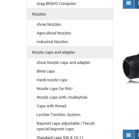
Arag BRAVO Computer
Nozzles
show Nozzles
Agricultural Nozzles
Industrial Nozzles
Nozzle caps and adapter
show Nozzle caps and adapter
Blind caps
Hardi nozzle caps
Nozzle caps for RAU
Nozzle caps with chubbyhole
Caps with thread
Lechler Twistloc-System
Bayonet caps adjustable | TeeJet
special bayonet caps
Standard caps SW 8-10-11