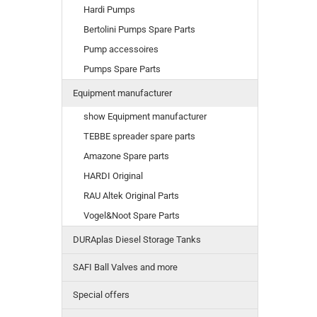
Hardi Pumps
Bertolini Pumps Spare Parts
Pump accessoires
Pumps Spare Parts
Equipment manufacturer
show Equipment manufacturer
TEBBE spreader spare parts
Amazone Spare parts
HARDI Original
RAU Altek Original Parts
Vogel&Noot Spare Parts
DURAplas Diesel Storage Tanks
SAFI Ball Valves and more
Special offers