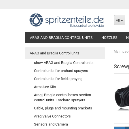
All
ARAG AND BRAGLIA CONTROL UNITS
NOZZLES
N
Main pag
ARAG and Braglia Control units
show ARAG and Braglia Control units
Screw
Control units for orchard sprayers
Control units for field spraying
Armature Kits
Arag | Braglia control boxes section
control units + orchard sprayers
Cable, plugs and mounting brackets
Arag Valve Connectors
Sensors and Camera