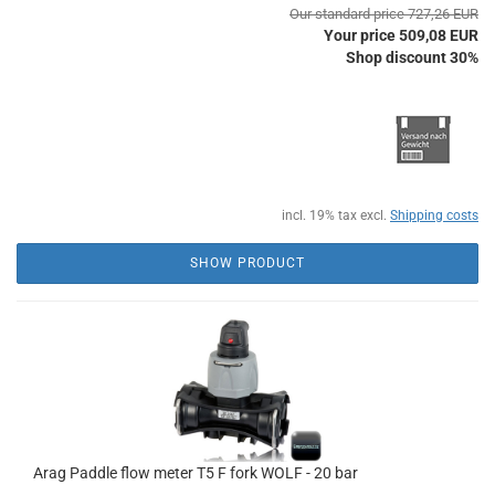
Our standard price 727,26 EUR
Your price 509,08 EUR
Shop discount 30%
incl. 19% tax excl.
Shipping costs
SHOW PRODUCT
Arag Paddle flow meter T5 F fork WOLF - 20 bar