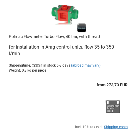
Polmac Flowmeter Turbo Flow, 40 bar, with thread
for installation in
Arag
control units
, flow 35 to 350
l/min
Shippingtime:
if in stock 5-8 days
(abroad may vary)
Weight:
0,8
kg per piece
from 273,73 EUR
incl. 19% tax excl.
Shipping costs