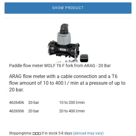
SHOW PRODUCT
Paddle flow meter WOLF T6 F fork from ARAG - 20 Bar
ARAG flow meter with a cable connection and a T6
flow amount of 10 to 400 l / min at a pressure of up to
20 bar.
4626406
20 bar
10 to 200 l/min
4626506
20 bar
20 to 400 l/min
Shippingtime:
if in stock 5-8 days
(abroad may vary)