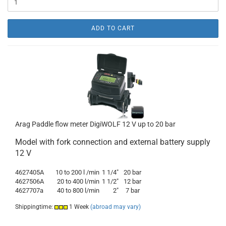
ADD TO CART
Arag Paddle flow meter DigiWOLF 12 V up to 20 bar
Model with fork connection and external battery supply
12 V
4627405A
10 to 200 l /min
1 1/4"
20 bar
4627506A
20 to 400 l/min
1 1/2"
12 bar
4627707a
40 to 800 l/min
2"
7 bar
Shippingtime:
1 Week
(abroad may vary)