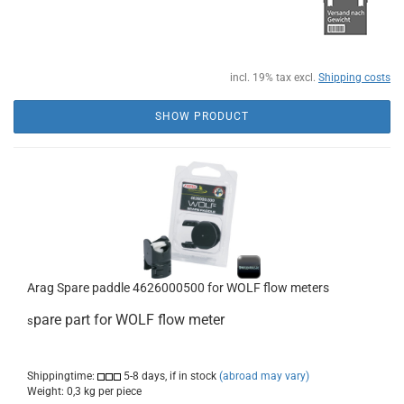
incl. 19% tax excl.
Shipping costs
SHOW PRODUCT
Arag Spare paddle 4626000500 for WOLF flow meters
pare part for WOLF flow meter
s
Shippingtime:
5-8 days, if in stock
(abroad may vary)
Weight:
0,3
kg per piece