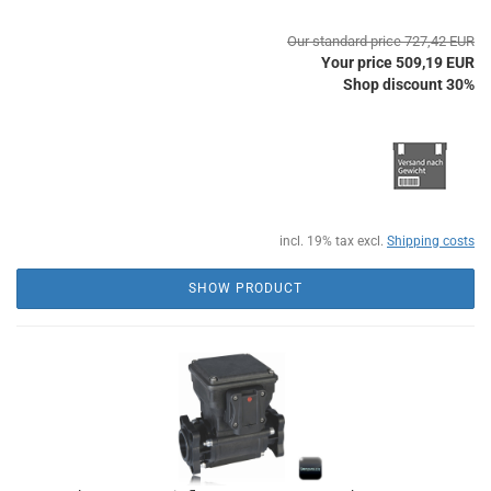
Our standard price 727,42 EUR
Your price 509,19 EUR
Shop discount 30%
incl. 19% tax excl.
Shipping costs
SHOW PRODUCT