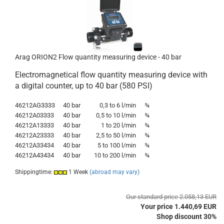
Arag ORION2 Flow quantity measuring device - 40 bar
Electromagnetical flow quantity measuring device with
a digital counter, up to 40 bar (580 PSI)
46212AG3333
40 bar
0,3 to 6 l/min
¾
46212A03333
40 bar
0,5 to 10 l/min
¾
46212A13333
40 bar
1
to
20 l/min
¾
46212A23333
40 bar
2,5
to
50 l/min
¾
46212A33434
40 bar
5
to
100 l/min
¾
46212A43434
40 bar
10
to
200 l/min
¾
Shippingtime:
1 Week
(abroad may vary)
Our standard price 2.058,13 EUR
Your price 1.440,69 EUR
Shop discount 30%