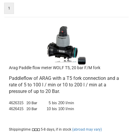
1
Arag Paddle flow meter WOLF T5, 20 bar F/M fork
Paddleflow of ARAG with a T5 fork connection and a
rate of 5 to 100 l / min or 10 to 200 l / min at a
pressure of up to 20 Bar.
4626315
20 Bar
5 bis 200 l/min
4626415
20 Bar
10 bis 100 l/min
Shippingtime:
5-8 days, if in stock
(abroad may vary)