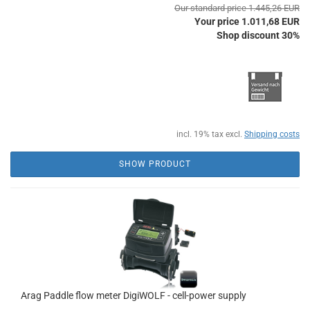
Our standard price 1.445,26 EUR
Your price 1.011,68 EUR
Shop discount 30%
incl. 19% tax excl.
Shipping costs
SHOW PRODUCT
Arag Paddle flow meter DigiWOLF - cell-power supply