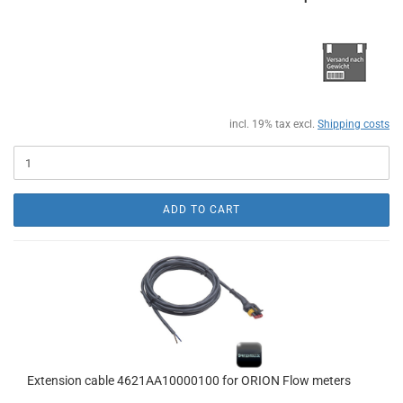
incl. 19% tax excl.
Shipping costs
ADD TO CART
Extension cable 4621AA10000100 for ORION Flow meters