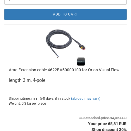
ADD TO CART
Arag Extension cable 4622BA50000100 for Orion Visual Flow
length 3 m, 4-pole
Shippingtime:
5-8 days, if in stock
(abroad may vary)
Weight:
0,3
kg per piece
Our standard price 94,02 EUR
Your price 65,81 EUR
Shop discount 30%