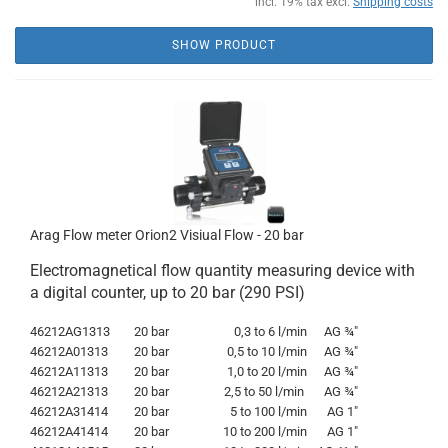
incl. 19% tax excl.
Shipping costs
SHOW PRODUCT
Arag Flow meter Orion2 Visiual Flow - 20 bar
Electromagnetical flow quantity measuring device with
a digital counter, up to 20 bar (290 PSI)
46212AG1313
20 bar
0,3 to 6 l/min
AG
¾"
46212A01313
20 bar
0,5 to 10 l/min
AG
¾"
46212A11313
20 bar
1,0 to 20 l/min
AG
¾"
46212A21313
20 bar
2,5 to 50 l/min
AG
¾"
46212A31414
20 bar
5 to 100 l/min
AG 1"
46212A41414
20 bar
10 to 200 l/min
AG 1"