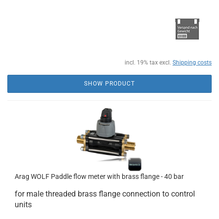
incl. 19% tax excl.
Shipping costs
SHOW PRODUCT
Arag WOLF Paddle flow meter with brass flange - 40 bar
for male threaded brass flange connection to control
units