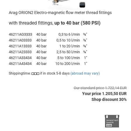
Arag ORION2 Electro-magnetic flow meter thread fittings
with threaded fittings,
up to 40 bar (580 PSI)
46211AG3333
40 bar
0,3 to 6 l/min
¾"
46211A03333
40 bar
0,5 to 10 l/min
¾"
46211A13333
40 bar
1 to 20 l/min
¾"
46211A23333
40 bar
2,5 to 50 l/min
¾"
46211A33434
40 bar
5 to 100 l/min
1"
46211A43434
40 bar
10 to 200 l/min
1"
Shippingtime:
if in stock 5-8 days
(abroad may vary)
Our standard price 1.722,14 EUR
Your price 1.205,50 EUR
Shop discount 30%