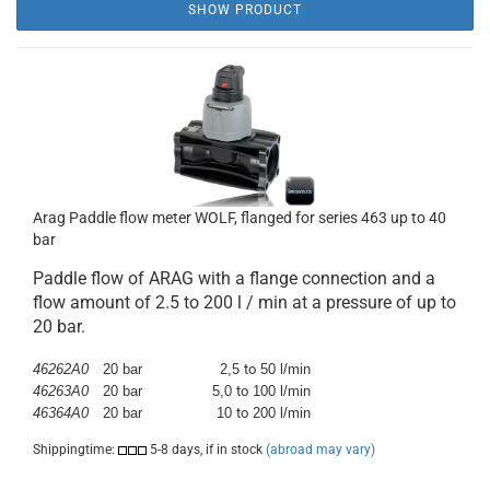
SHOW PRODUCT
Arag Paddle flow meter WOLF, flanged for series 463 up to 40
bar
Paddle flow of ARAG with a flange connection and a
flow amount of 2.5 to 200 l / min at a pressure of up to
20 bar.
46262A0
20 bar
2,5
to
50 l/min
46263A0
20 bar
5,0
to
100 l/min
46364A0
20 bar
10
to
200 l/min
Shippingtime:
5-8 days, if in stock
(abroad may vary)