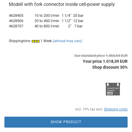
Modell with fork connector inside cell-power supply
4628405
10 to 200 l/min
1 1/4"
20 bar
4628506
20 to 400 l/min
1 1/2"
12 bar
4628707
40 to 800 l/min
2"
7 bar
Shippingtime:
1 Week
(abroad may vary)
Our standard price 1.454,84 EUR
Your price 1.018,39 EUR
Shop discount 30%
incl. 19% tax excl.
Shipping costs
SHOW PRODUCT