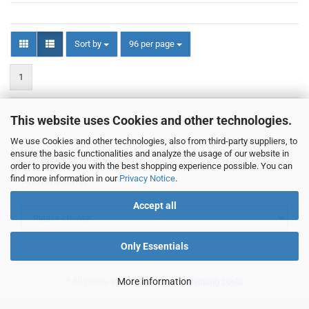
Sort by
per page
Sort by
96 per page
1
This website uses Cookies and other technologies.
1
to
20
(from a total of
20
)
We use Cookies and other technologies, also from third-party suppliers, to
ensure the basic functionalities and analyze the usage of our website in
order to provide you with the best shopping experience possible. You can
find more information in our
Privacy Notice
.
Manufacturer
Accept all
Only Essentials
* All prices incl. VAT additional
More information
shipping costs