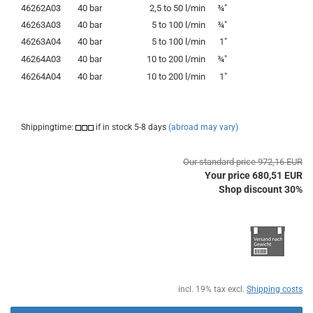
46262A03
40 bar
2,5 to 50 l/min
¾"
46263A03
40 bar
5 to 100 l/min
¾"
46263A04
40 bar
5 to 100 l/min
1"
46264A03
40 bar
10 to 200 l/min
¾"
46264A04
40 bar
10 to 200 l/min
1"
Shippingtime:
if in stock 5-8 days
(abroad may vary)
Our standard price 972,16 EUR
Your price 680,51 EUR
Shop discount 30%
incl. 19% tax excl.
Shipping costs