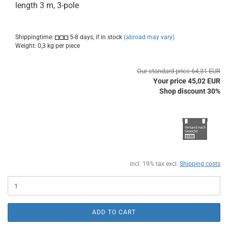
length 3 m, 3-pole
Shippingtime:
5-8 days, if in stock
(abroad may vary)
Weight:
0,3
kg per piece
Our standard price 64,31 EUR
Your price 45,02 EUR
Shop discount 30%
incl. 19% tax excl.
Shipping costs
ADD TO CART