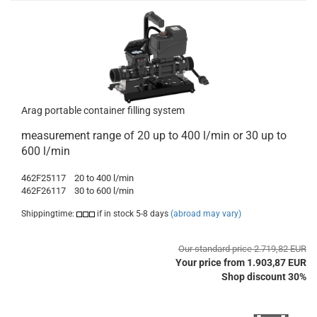
Arag portable container filling system
measurement range of 20 up to 400 l/min or 30 up to
600 l/min
462F25117
20 to 400 l/min
462F26117
30 to 600 l/min
Shippingtime:
if in stock 5-8 days
(abroad may vary)
Our standard price 2.719,82 EUR
Your price from 1.903,87 EUR
Shop discount 30%