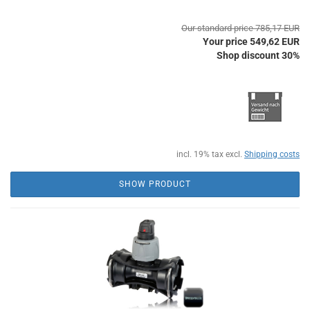
Our standard price 785,17 EUR
Your price 549,62 EUR
Shop discount 30%
incl. 19% tax excl.
Shipping costs
SHOW PRODUCT