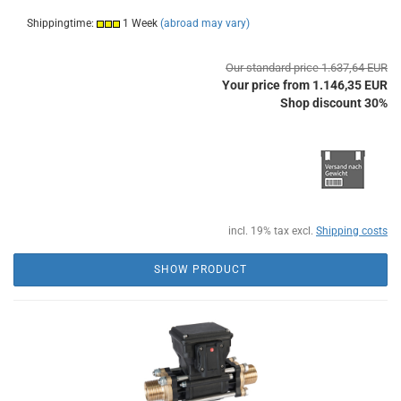
Shippingtime:
1 Week
(abroad may vary)
Our standard price 1.637,64 EUR
Your price from 1.146,35 EUR
Shop discount 30%
incl. 19% tax excl.
Shipping costs
SHOW PRODUCT