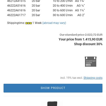
46212A41515
20 bar
10 to 200 l/min
AG 1¼"
46222A51616
20 bar
20 to 400 l/min
AG ½"
46222A61616
20 bar
30 to 600 l/min
AG 1½"
46222A61717
20 bar
30 to 600 l/min
AG 2"
Shippingtime:
1 Week
(abroad may vary)
Our standard price 2.022,72 EUR
Your price from 1.415,90 EUR
Shop discount 30%
incl. 19% tax excl.
Shipping costs
SHOW PRODUCT