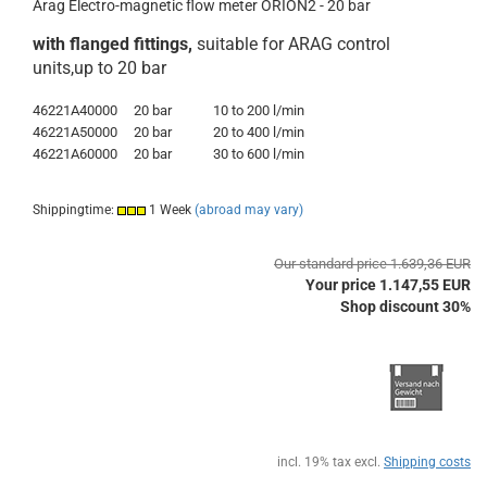
Arag Electro-magnetic flow meter ORION2 - 20 bar
with flanged fittings,
suitable for ARAG control
units,up to 20 bar
46221A40000
20 bar
10 to 200 l/min
46221A50000
20 bar
20 to 400 l/min
46221A60000
20 bar
30 to 600 l/min
Shippingtime:
1 Week
(abroad may vary)
Our standard price 1.639,36 EUR
Your price 1.147,55 EUR
Shop discount 30%
incl. 19% tax excl.
Shipping costs