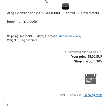
Arag Extension cable 4621AA10000100 for WOLF Flow meters
length 3 m, 3-pole
Shippingtime:
5-8 days, if in stock
(abroad may vary)
Weight:
0,3
kg per piece
Our standard price 64,31 EUR
Your price 45,02 EUR
Shop discount 30%
incl. 19% tax excl.
Shipping costs