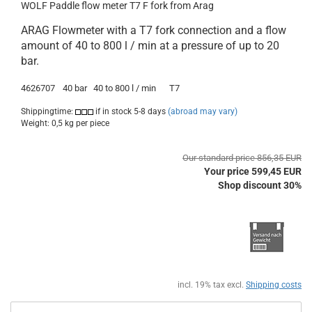
WOLF Paddle flow meter T7 F fork from Arag
ARAG Flowmeter with a T7 fork connection and a flow
amount of 40 to 800 l / min at a pressure of up to 20
bar.
4626707
40
bar
40 to 800
l / min
T7
Shippingtime:
if in stock 5-8 days
(abroad may vary)
Weight:
0,5
kg per piece
Our standard price 856,35 EUR
Your price 599,45 EUR
Shop discount 30%
incl. 19% tax excl.
Shipping costs