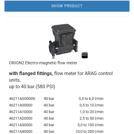
SHOW PRODUCT
ORION2 Electro-magnetic flow meter
with flanged fittings,
flow meter for ARAG control
units,
up to 40 bar (580 PSI)
46211AG00000
40 bar
0,3 to 6,0 l/min
46211A00000
40 bar
0,5 to 10 l/min
46211A10000
40 bar
1,0 to 20 l/min
46211A20000
40 bar
2,5 to 50 l/min
46211A30000
40 bar
5,0 to 100 l/min
46211A40000
40 bar
10,0 to 200 l/min