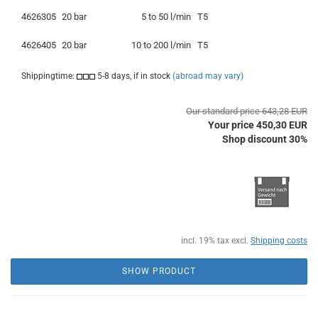
4626305
20 bar
5 to 50 l/min
T5
4626405
20 bar
10 to 200 l/min
T5
Shippingtime:
5-8 days, if in stock
(abroad may vary)
Our standard price 643,28 EUR
Your price 450,30 EUR
Shop discount 30%
incl. 19% tax excl.
Shipping costs
SHOW PRODUCT