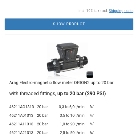
incl. 19% tax excl.
Shipping costs
SHOW PRODUCT
Arag Electro-magnetic flow meter ORION2 up to 20 bar
with threaded fittings,
up to 20 bar (290 PSI)
46211AG1313
20 bar
0,3 to 6,0 l/min
¾"
46211A01313
20 bar
0,5
to
10 l/min
¾"
46211A11313
20 bar
1,0
to
20 l/min
¾"
46211A21313
20 bar
2,5 to 50 l/min
¾"