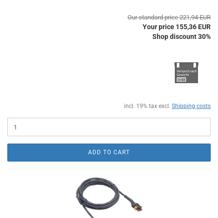
Our standard price 221,94 EUR
Your price 155,36 EUR
Shop discount 30%
incl. 19% tax excl.
Shipping costs
ADD TO CART