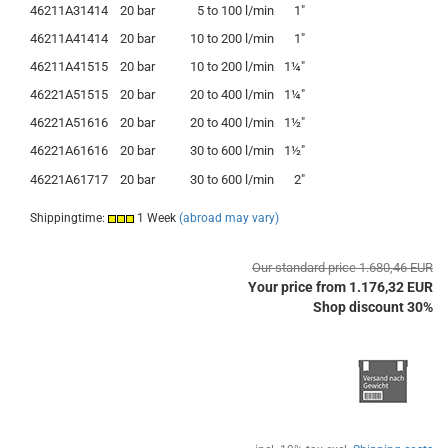
46211A31414
20 bar
5
to
100 l/min
1"
46211A41414
20 bar
10
to
200 l/min
1"
46211A41515
20 bar
10
to
200 l/min
1¼"
46221A51515
20 bar
20
to
400 l/min
1¼"
46221A51616
20 bar
20
to
400 l/min
1½"
46221A61616
20 bar
30
to
600 l/min
1½"
46221A61717
20 bar
30
to
600 l/min
2"
Shippingtime:
1 Week
(abroad may vary)
Our standard price 1.680,46 EUR
Your price from 1.176,32 EUR
Shop discount 30%