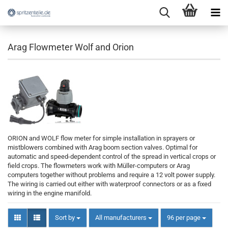
Arag Flowmeter Wolf and Orion
ORION and WOLF flow meter for simple installation in sprayers or
mistblowers combined with Arag boom section valves. Optimal for
automatic and speed-dependent control of the spread in vertical crops or
field crops. The flowmeters work with Müller-computers or Arag
computers together without problems and require a 12 volt power supply.
The wiring is carried out either with waterproof connectors or as a fixed
wiring in the engine manifold.
Sort by
per page
Sort by
All manufacturers
96 per page